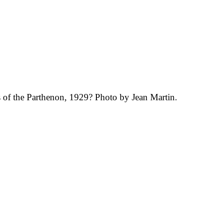
 of the Parthenon, 1929? Photo by Jean Martin.