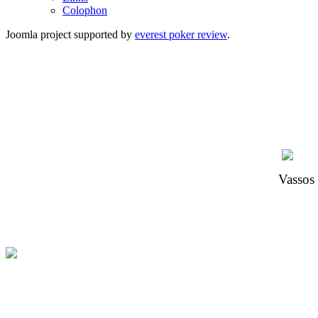
Colophon
Joomla project supported by
everest poker review
.
Vassos 