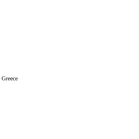
, Greece