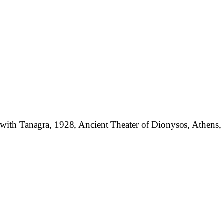
with Tanagra, 1928, Ancient Theater of Dionysos, Athens