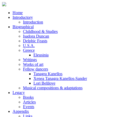
Home
Introductory
Introduction
Biographical
Childhood & Studies
Isadora Duncan
Delphic Feasts
U.S.A.
Greece
Eleusinia
Writings
Works of art
Fellow dancers
Tanagra Kanellos
Xenea Tanagra Kanellos-Sander
Lori Belilove
Musical compositions & adaptations
Legacy
Books
Articles
Events
Appendix
Links