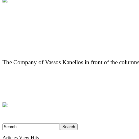
The Company of Vassos Kanellos in front of the columns
Articles View Hits