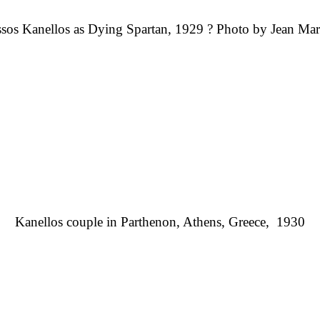
sos Kanellos as Dying Spartan, 1929 ? Photo by Jean Mar
Kanellos couple in Parthenon
, Athens, Greece,
1930